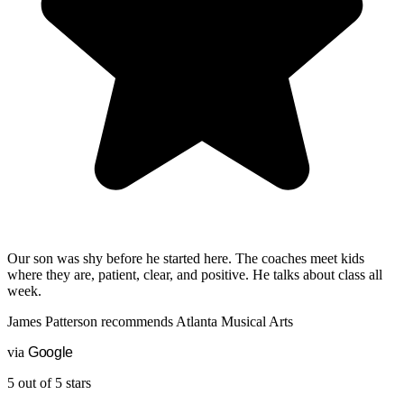
Our son was shy before he started here. The coaches meet kids
where they are, patient, clear, and positive. He talks about class all
week.
James Patterson
recommends
Atlanta Musical Arts
via
G
o
o
g
l
e
5 out of 5 stars