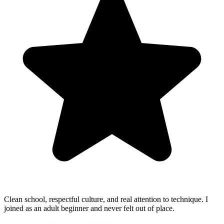
Clean school, respectful culture, and real attention to technique. I
joined as an adult beginner and never felt out of place.