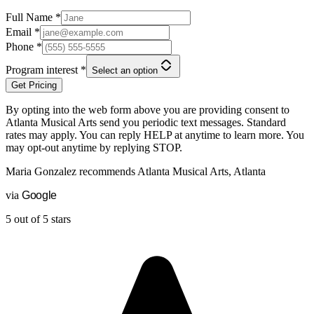
Full Name
*
Email
*
Phone
*
Program interest
*
Select an option
Get Pricing
By opting into the web form above you are providing consent to
Atlanta Musical Arts
send you periodic text messages. Standard
rates may apply. You can reply HELP at anytime to learn more. You
may opt-out anytime by replying STOP.
Maria Gonzalez
recommends
Atlanta Musical Arts, Atlanta
via
G
o
o
g
l
e
5 out of 5 stars