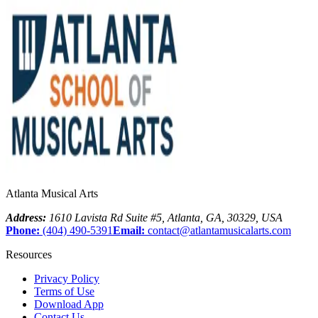
Atlanta Musical Arts
Address:
1610 Lavista Rd Suite #5
,
Atlanta
,
GA
,
30329
,
USA
Phone:
(404) 490-5391
Email:
contact@atlantamusicalarts.com
Resources
Privacy Policy
Terms of Use
Download App
Contact Us