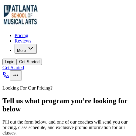
Pricing
Reviews
More
Login
Get Started
Get Started
Looking For Our Pricing?
Tell us what program you’re looking for
below
Fill out the form below, and one of our coaches will send you our
pricing, class schedule, and exclusive promo information for our
classes.